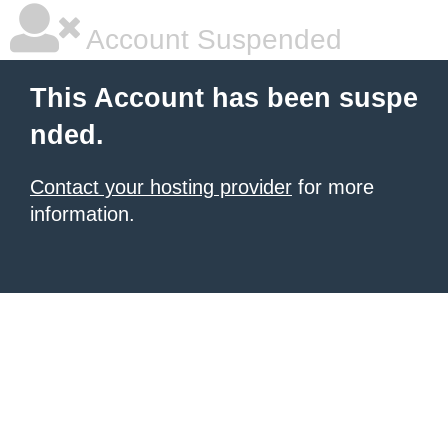
Account Suspended
This Account has been suspe
nded.
Contact your hosting provider
for more
information.