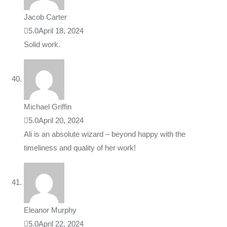
Jacob Carter
5.0
April 18, 2024
Solid work.
Michael Griffin
5.0
April 20, 2024
Ali is an absolute wizard – beyond happy with the
timeliness and quality of her work!
Eleanor Murphy
5.0
April 22, 2024