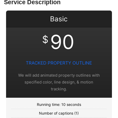
Service Description
Basic
90
$
TRACKED PROPERTY OUTLINE
We will add animated property outlines with
specified color, line design, & motion
tracking.
Running time: 10 seconds
Number of captions (1)