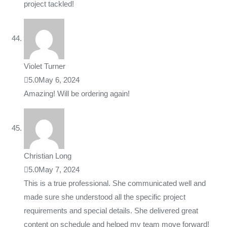
project tackled!
Violet Turner
5.0
May 6, 2024
Amazing! Will be ordering again!
Christian Long
5.0
May 7, 2024
This is a true professional. She communicated well and
made sure she understood all the specific project
requirements and special details. She delivered great
content on schedule and helped my team move forward!