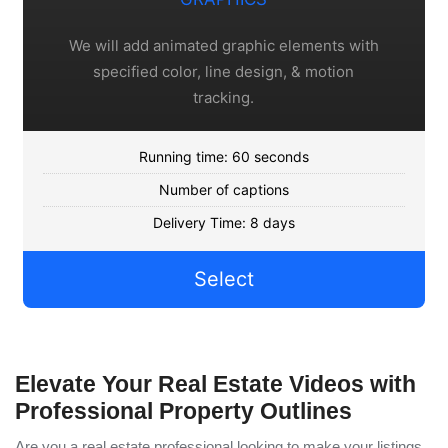
We will add animated graphic elements with
specified color, line design, & motion
tracking.
Running time: 60 seconds
Number of captions
Delivery Time: 8 days
Select
Elevate Your Real Estate Videos with
Professional Property Outlines
Are you a real estate professional looking to make your listings