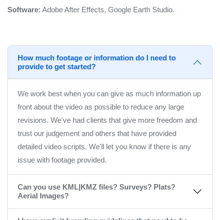
Software:
Adobe After Effects, Google Earth Studio.
How much footage or information do I need to
provide to get started?
We work best when you can give as much information up
front about the video as possible to reduce any large
revisions. We've had clients that give more freedom and
trust our judgement and others that have provided
detailed video scripts. We'll let you know if there is any
issue with footage provided.
Can you use KML|KMZ files? Surveys? Plats?
Aerial Images?