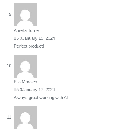
Amelia Turner
5.0
January 15, 2024
Perfect product!
Ella Morales
5.0
January 17, 2024
Always great working with Ali!