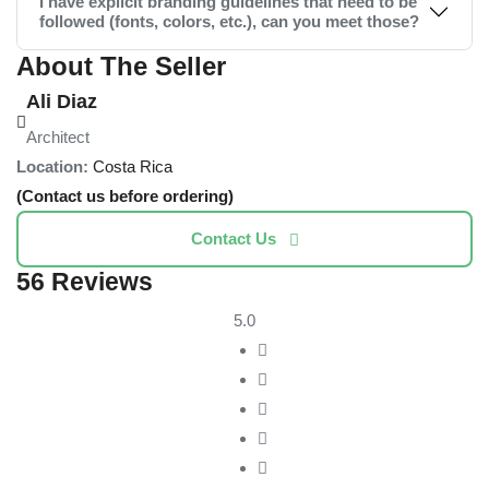
I have explicit branding guidelines that need to be
followed (fonts, colors, etc.), can you meet those?
About The Seller
Ali Diaz
Architect
Location:
Costa Rica
(Contact us before ordering)
Contact Us
56 Reviews
5.0