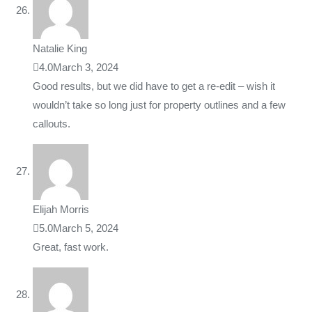
Natalie King
4.0
March 3, 2024
Good results, but we did have to get a re-edit – wish it
wouldn’t take so long just for property outlines and a few
callouts.
Elijah Morris
5.0
March 5, 2024
Great, fast work.