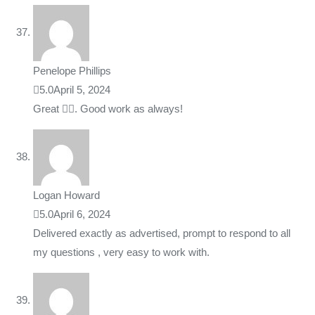
Penelope Phillips
5.0
April 5, 2024
Great 👍🏼. Good work as always!
Logan Howard
5.0
April 6, 2024
Delivered exactly as advertised, prompt to respond to all
my questions , very easy to work with.