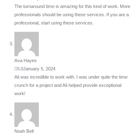
The turnaround time is amazing for this kind of work. More
professionals should be using these services. If you are a
professional, start using these services.
Ava Hayes
5.0
January 5, 2024
Ali was incredible to work with. I was under quite the time
crunch for a project and Ali helped provide exceptional
work!
Noah Bell