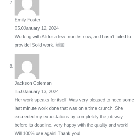
Emily Foster
5.0
January 12, 2024
Working with Ali for a few months now, and hasn’t failed to
provide! Solid work. 🙌🏼
Jackson Coleman
5.0
January 13, 2024
Her work speaks for itself! Was very pleased to need some
last minute work done that was on a time crunch. She
exceeded my expectations by completely the job way
before its deadline, very happy with the quality and work!
Will 100% use again! Thank you!