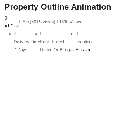
Property Outline Animation
5.0
(56 Reviews)
1638
Views
Ali Diaz
Delivery Time
English level
Location
7 Days
Native Or Bilingual
Escazú