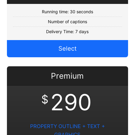
Running time: 30 seconds
Number of captions
Delivery Time: 7 days
Select
Premium
290
$
PROPERTY OUTLINE + TEXT +
GRAPHICS