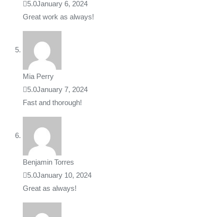
5.0
January 6, 2024
Great work as always!
Mia Perry
5.0
January 7, 2024
Fast and thorough!
Benjamin Torres
5.0
January 10, 2024
Great as always!