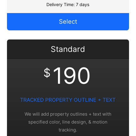
Delivery Time: 7 days
Select
Standard
190
$
TRACKED PROPERTY OUTLINE + TEXT
We will add property outlines + text with
specified color, line design, & motion
tracking.