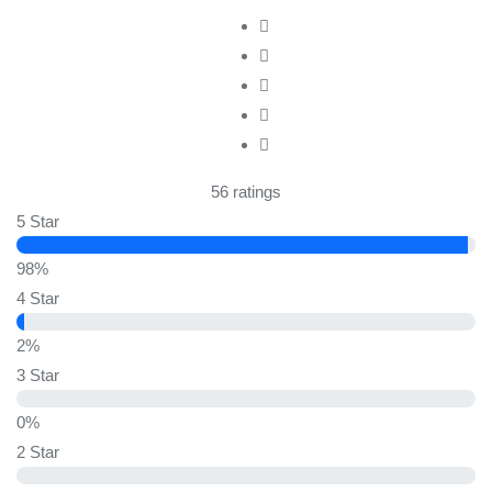
56 ratings
5 Star
98%
4 Star
2%
3 Star
0%
2 Star