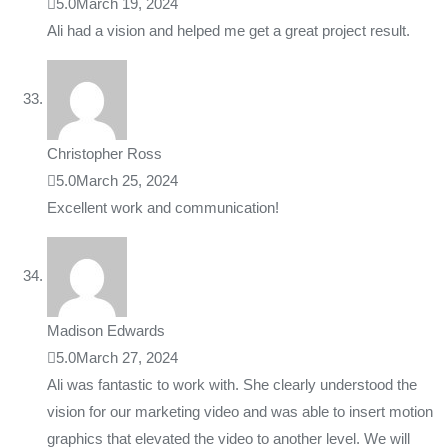
5.0
March 19, 2024
Ali had a vision and helped me get a great project result.
Christopher Ross
5.0
March 25, 2024
Excellent work and communication!
Madison Edwards
5.0
March 27, 2024
Ali was fantastic to work with. She clearly understood the
vision for our marketing video and was able to insert motion
graphics that elevated the video to another level. We will