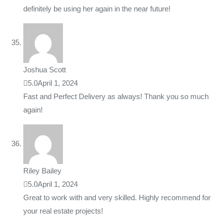
definitely be using her again in the near future!
Joshua Scott
5.0
April 1, 2024
Fast and Perfect Delivery as always! Thank you so much
again!
Riley Bailey
5.0
April 1, 2024
Great to work with and very skilled. Highly recommend for
your real estate projects!