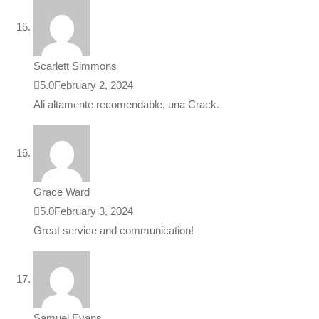
Scarlett Simmons
5.0
February 2, 2024
Ali altamente recomendable, una Crack.
Grace Ward
5.0
February 3, 2024
Great service and communication!
Samuel Evans