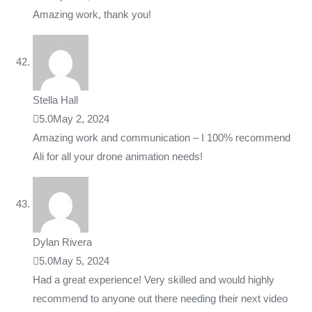
Amazing work, thank you!
Stella Hall
5.0
May 2, 2024
Amazing work and communication – I 100% recommend
Ali for all your drone animation needs!
Dylan Rivera
5.0
May 5, 2024
Had a great experience! Very skilled and would highly
recommend to anyone out there needing their next video