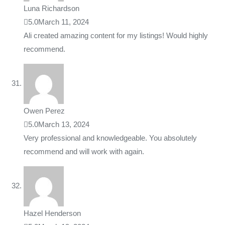
Luna Richardson
5.0
March 11, 2024
Ali created amazing content for my listings! Would highly
recommend.
Owen Perez
5.0
March 13, 2024
Very professional and knowledgeable. You absolutely
recommend and will work with again.
Hazel Henderson