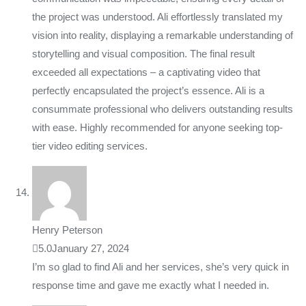
the project was understood. Ali effortlessly translated my
vision into reality, displaying a remarkable understanding of
storytelling and visual composition. The final result
exceeded all expectations – a captivating video that
perfectly encapsulated the project’s essence. Ali is a
consummate professional who delivers outstanding results
with ease. Highly recommended for anyone seeking top-
tier video editing services.
Henry Peterson
5.0
January 27, 2024
I’m so glad to find Ali and her services, she’s very quick in
response time and gave me exactly what I needed in.