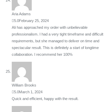
Aria Adams
5.0
February 25, 2024
Ali has approached my order with unbelievable
professionalism. I had a very tight timeframe and difficult
requirements, but she managed to deliver on time and
spectacular result. This is definitely a start of longtime
collaboration. I recommend her 100%
William Brooks
5.0
March 1, 2024
Quick and efficient, happy with the result.