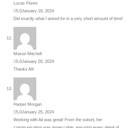
Lucas Flores
5.0
January 18, 2024
Did exactly what I asked for in a very short amount of time!
Mason Mitchell
5.0
January 20, 2024
Thanks Ali!
Harper Morgan
5.0
January 25, 2024
Working with Ali was great! From the outset, her
communication was impeccable, ensuring every detail of