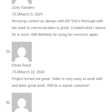
Zoey Sanders
5.0
March 9, 2024
Amazing content as always with Ali! She’s thorough with
her work & communication is great. Created what I asked
for & more. Will definitely be using her services again.
Ethan Reed
5.0
March 10, 2024
Project turned out great. Seller is very easy to work with
and does great work. Will be a repeat customer!