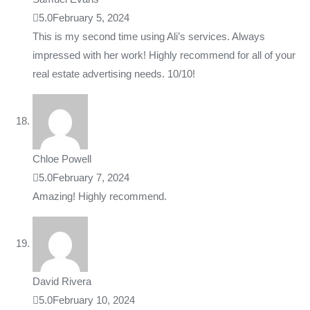
5.0
February 5, 2024
This is my second time using Ali’s services. Always
impressed with her work! Highly recommend for all of your
real estate advertising needs. 10/10!
Chloe Powell
5.0
February 7, 2024
Amazing! Highly recommend.
David Rivera
5.0
February 10, 2024