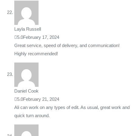
Layla Russell
5.0
February 17, 2024
Great service, speed of delivery, and communication!
Highly recommended!
Daniel Cook
5.0
February 21, 2024
Ali can work on any types of edit. As usual, great work and
quick turn around.