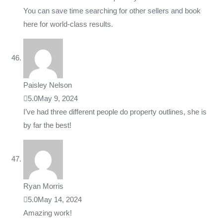
You can save time searching for other sellers and book
here for world-class results.
Paisley Nelson
5.0
May 9, 2024
I’ve had three different people do property outlines, she is
by far the best!
Ryan Morris
5.0
May 14, 2024
Amazing work!