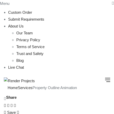
Menu
Custom Order
Submit Requirements
About Us
Our Team
Privacy Policy
Terms of Service
Trust and Safety
Blog
Live Chat
Home
Services
Property Outline Animation
Share
Save