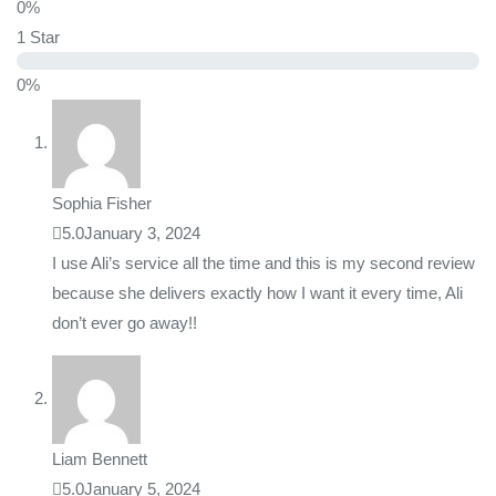
0%
1 Star
0%
Sophia Fisher
5.0
January 3, 2024
I use Ali’s service all the time and this is my second review
because she delivers exactly how I want it every time, Ali
don’t ever go away!!
Liam Bennett
5.0
January 5, 2024