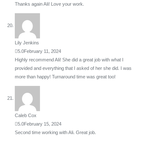
Thanks again Ali! Love your work.
Lily Jenkins
5.0
February 11, 2024
Highly recommend Ali! She did a great job with what I
provided and everything that I asked of her she did. I was
more than happy! Turnaround time was great too!
Caleb Cox
5.0
February 15, 2024
Second time working with Ali. Great job.