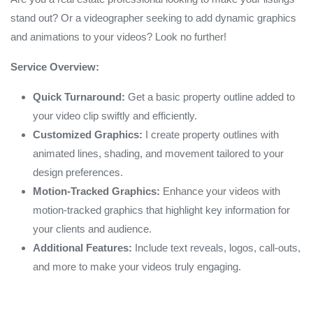
stand out? Or a videographer seeking to add dynamic graphics
and animations to your videos? Look no further!
Service Overview:
Quick Turnaround:
Get a basic property outline added to
your video clip swiftly and efficiently.
Customized Graphics:
I create property outlines with
animated lines, shading, and movement tailored to your
design preferences.
Motion-Tracked Graphics:
Enhance your videos with
motion-tracked graphics that highlight key information for
your clients and audience.
Additional Features:
Include text reveals, logos, call-outs,
and more to make your videos truly engaging.