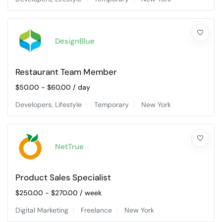
DesignBlue
Restaurant Team Member
$
50.00
-
$
60.00
/ day
Developers
,
Lifestyle
Temporary
New York
NetTrue
Product Sales Specialist
$
250.00
-
$
270.00
/ week
Digital Marketing
Freelance
New York