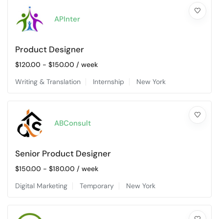
APInter
Product Designer
$
120.00
-
$
150.00
/ week
Writing & Translation
Internship
New York
ABConsult
Senior Product Designer
$
150.00
-
$
180.00
/ week
Digital Marketing
Temporary
New York