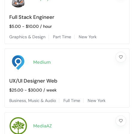
Full Stack Engineer
$
5.00
-
$
10.00
/ hour
Graphics & Design
Part Time
New York
Medium
UX/UI Designer Web
$
25.00
-
$
30.00
/ week
Business
,
Music & Audio
Full Time
New York
MediaAZ