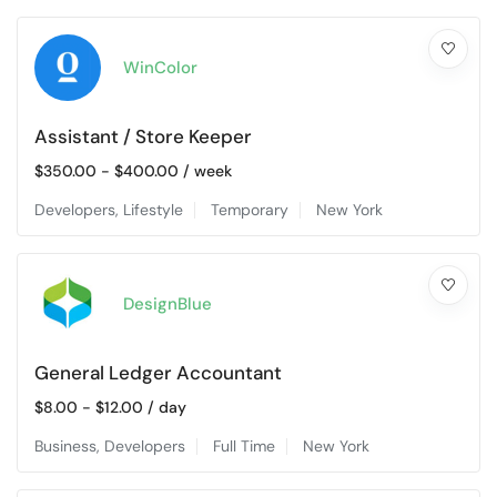
WinColor
Assistant / Store Keeper
$
350.00
-
$
400.00
/ week
Developers
,
Lifestyle
Temporary
New York
DesignBlue
General Ledger Accountant
$
8.00
-
$
12.00
/ day
Business
,
Developers
Full Time
New York