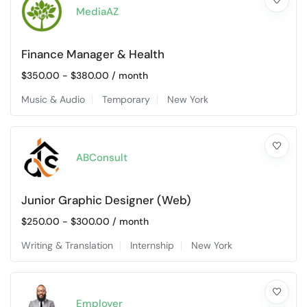
MediaAZ
Finance Manager & Health
$
350.00
-
$
380.00
/ month
Music & Audio
Temporary
New York
ABConsult
Junior Graphic Designer (Web)
$
250.00
-
$
300.00
/ month
Writing & Translation
Internship
New York
Employer