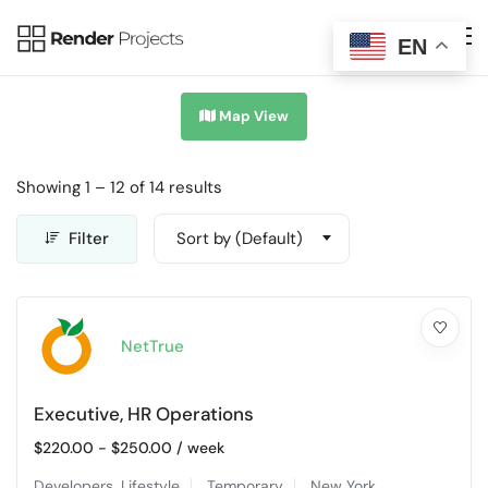
EN
Map View
Showing
1
–
12
of 14 results
Filter
Sort by (Default)
NetTrue
Executive, HR Operations
$
220.00
-
$
250.00
/ week
Developers
,
Lifestyle
Temporary
New York