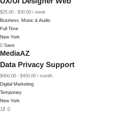
UX/UI Designer Web
$
25.00
-
$
30.00
/ week
Business
,
Music & Audio
Full Time
New York
Save
MediaAZ
Data Privacy Support
$
400.00
-
$
450.00
/ month
Digital Marketing
Temporary
New York
1
2