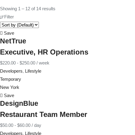
Showing
1
–
12
of 14 results
Filter
Save
NetTrue
Executive, HR Operations
$
220.00
-
$
250.00
/ week
Developers
,
Lifestyle
Temporary
New York
Save
DesignBlue
Restaurant Team Member
$
50.00
-
$
60.00
/ day
Developers
,
Lifestyle