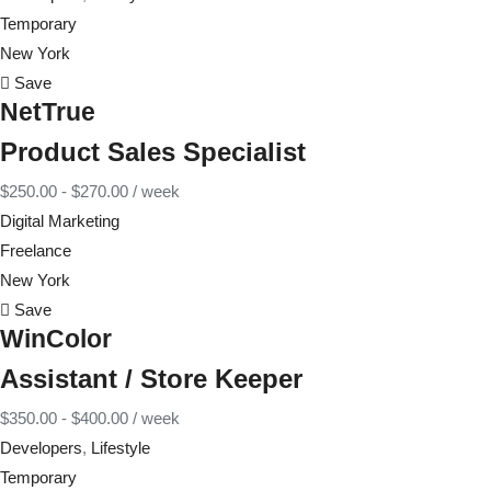
Temporary
New York
Save
NetTrue
Product Sales Specialist
$
250.00
-
$
270.00
/ week
Digital Marketing
Freelance
New York
Save
WinColor
Assistant / Store Keeper
$
350.00
-
$
400.00
/ week
Developers
,
Lifestyle
Temporary