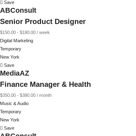
Save
ABConsult
Senior Product Designer
$
150.00
-
$
180.00
/ week
Digital Marketing
Temporary
New York
Save
MediaAZ
Finance Manager & Health
$
350.00
-
$
380.00
/ month
Music & Audio
Temporary
New York
Save