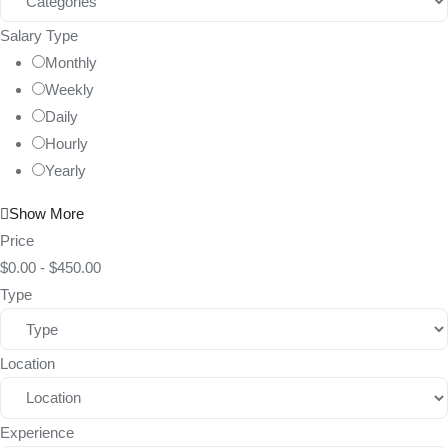
Salary Type
Monthly
Weekly
Daily
Hourly
Yearly
Show More
Price
$
0.00
-
$
450.00
Type
Location
Experience