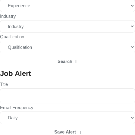
Industry
Qualification
Search
Job Alert
Title
Email Frequency
Save Alert