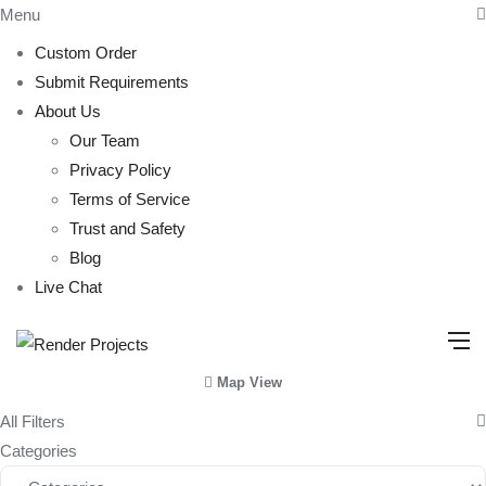
Menu
Custom Order
Submit Requirements
About Us
Our Team
Privacy Policy
Terms of Service
Trust and Safety
Blog
Live Chat
Map View
All Filters
Categories