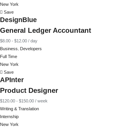
New York
Save
DesignBlue
General Ledger Accountant
$
8.00
-
$
12.00
/ day
Business
,
Developers
Full Time
New York
Save
APInter
Product Designer
$
120.00
-
$
150.00
/ week
Writing & Translation
Internship
New York