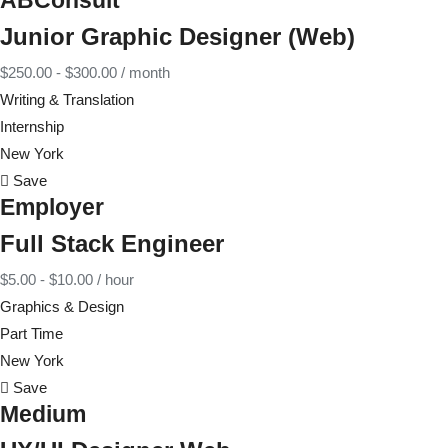
ABConsult
Junior Graphic Designer (Web)
$
250.00
-
$
300.00
/ month
Writing & Translation
Internship
New York
Save
Employer
Full Stack Engineer
$
5.00
-
$
10.00
/ hour
Graphics & Design
Part Time
New York
Save
Medium