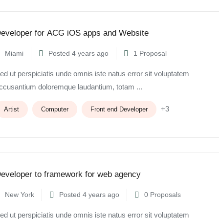
eveloper for ACG iOS apps and Website
Miami
Posted 4 years ago
1 Proposal
ed ut perspiciatis unde omnis iste natus error sit voluptatem
ccusantium doloremque laudantium, totam ...
+3
Artist
Computer
Front end Developer
eveloper to framework for web agency
New York
Posted 4 years ago
0 Proposals
ed ut perspiciatis unde omnis iste natus error sit voluptatem