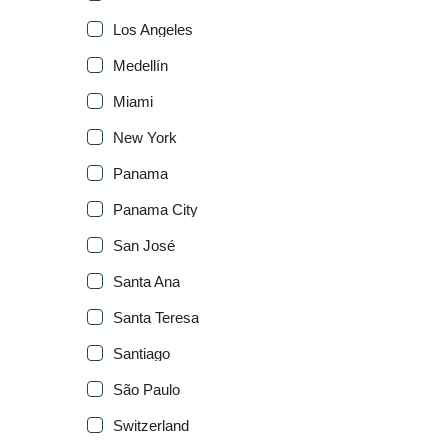
Los Angeles
Medellín
Miami
New York
Panama
Panama City
San José
Santa Ana
Santa Teresa
Santiago
São Paulo
Switzerland