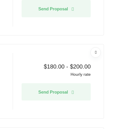
Send Proposal
$
180.00
-
$
200.00
Hourly rate
Send Proposal