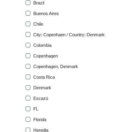
Brazil
Buenos Aires
Chile
City: Copenhaen / Country: Denmark
Colombia
Copenhagen
Copenhagen, Denmark
Costa Rica
Denmark
Escazú
FL
Florida
Heredia