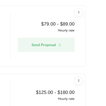
$
79.00
-
$
89.00
Hourly rate
Send Proposal
$
125.00
-
$
180.00
Hourly rate