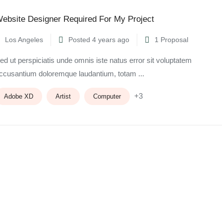
ebsite Designer Required For My Project
Los Angeles
Posted 4 years ago
1 Proposal
ed ut perspiciatis unde omnis iste natus error sit voluptatem
ccusantium doloremque laudantium, totam ...
+3
Adobe XD
Artist
Computer