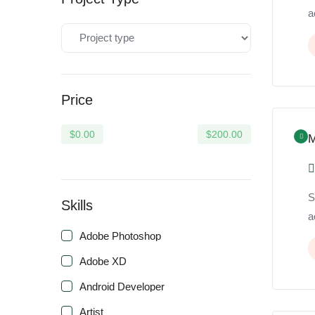
a
Price
$
0.00
$
200.00
M
S
Skills
a
Adobe Photoshop
Adobe XD
Android Developer
Artist