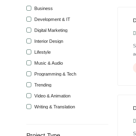
Business
Development & IT
D
Digital Marketing
Interior Design
S
Lifestyle
a
Music & Audio
Programming & Tech
Trending
Video & Animation
Writing & Translation
D
S
Project Type