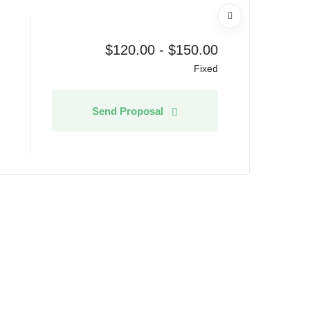
$
120.00
-
$
150.00
Fixed
Send Proposal