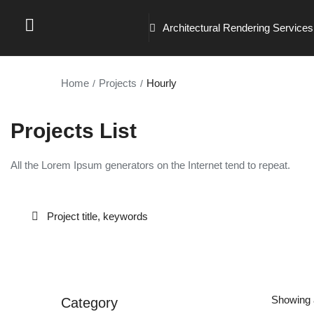
Architectural Rendering Services
Home
Projects
Hourly
Projects List
All the Lorem Ipsum generators on the Internet tend to repeat.
Showing a
Category