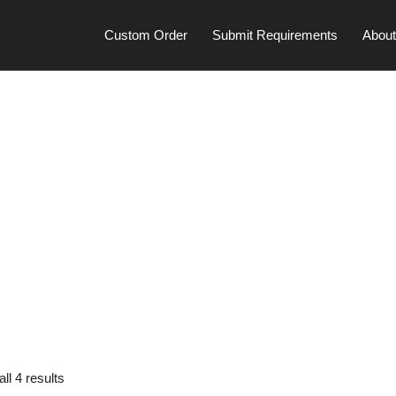
Custom Order
Submit Requirements
Abou
ll 4 results