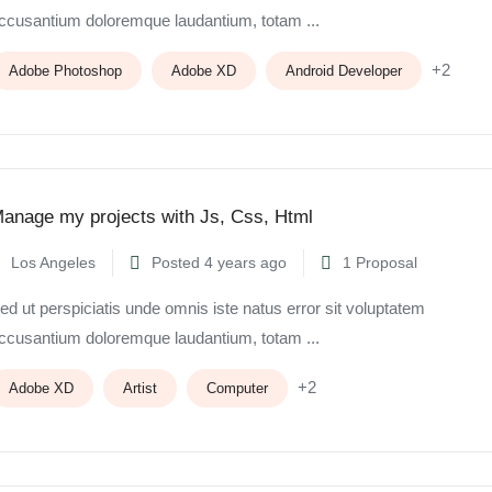
ccusantium doloremque laudantium, totam ...
+2
Adobe Photoshop
Adobe XD
Android Developer
anage my projects with Js, Css, Html
Los Angeles
Posted 4 years ago
1 Proposal
ed ut perspiciatis unde omnis iste natus error sit voluptatem
ccusantium doloremque laudantium, totam ...
+2
Adobe XD
Artist
Computer