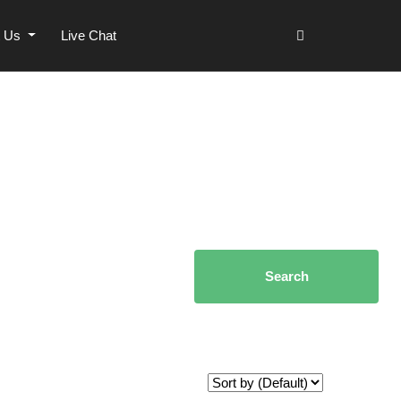
t Us
Live Chat
Search