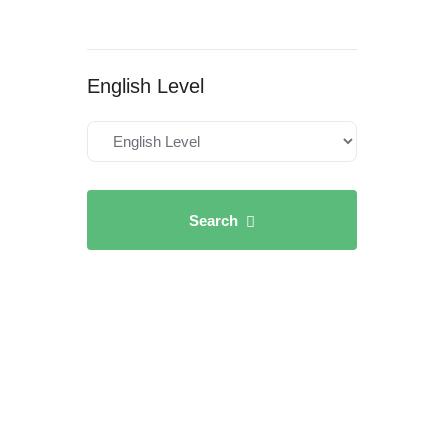
English Level
Search