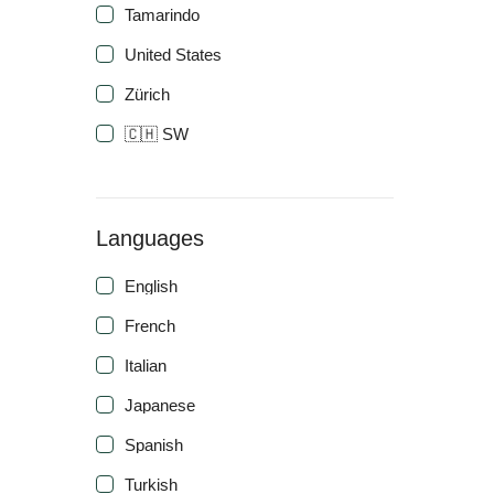
Tamarindo
United States
Zürich
🇨🇭 SW
Languages
English
French
Italian
Japanese
Spanish
Turkish