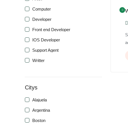
Computer
W
Developer
Front end Developer
S
IOS Developer
a
Support Agent
Writter
Citys
Alajuela
Argentina
Boston