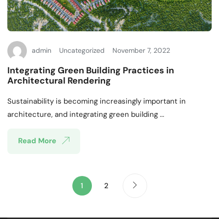
admin
Uncategorized
November 7, 2022
Integrating Green Building Practices in
Architectural Rendering
Sustainability is becoming increasingly important in
architecture, and integrating green building ...
Read More
1
2