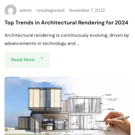
admin
Uncategorized
November 7, 2022
Top Trends in Architectural Rendering for 2024
Architectural rendering is continuously evolving, driven by
advancements in technology and ...
Read More