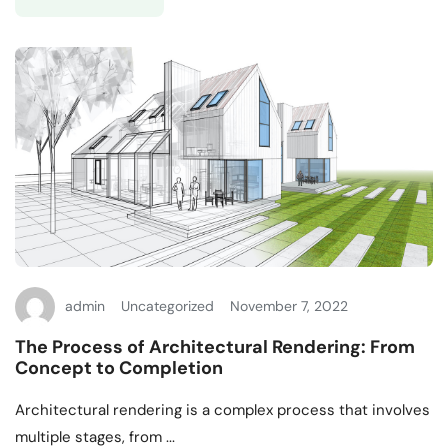
admin
Uncategorized
November 7, 2022
The Process of Architectural Rendering: From
Concept to Completion
Architectural rendering is a complex process that involves
multiple stages, from ...