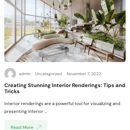
admin
Uncategorized
November 7, 2022
Creating Stunning Interior Renderings: Tips and
Tricks
Interior renderings are a powerful tool for visualizing and
presenting interior ...
Read More