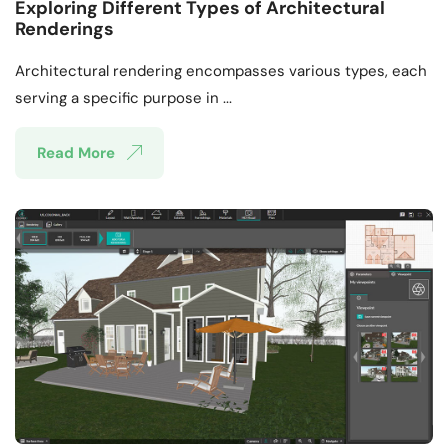
Exploring Different Types of Architectural
Renderings
Architectural rendering encompasses various types, each
serving a specific purpose in ...
Read More