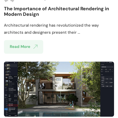
The Importance of Architectural Rendering in
Modern Design
Architectural rendering has revolutionized the way
architects and designers present their ...
Read More