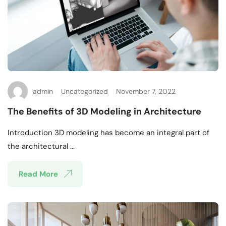
admin
Uncategorized
November 7, 2022
The Benefits of 3D Modeling in Architecture
Introduction 3D modeling has become an integral part of
the architectural ...
Read More