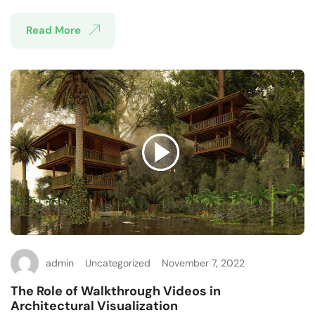
Read More
admin
Uncategorized
November 7, 2022
The Role of Walkthrough Videos in
Architectural Visualization