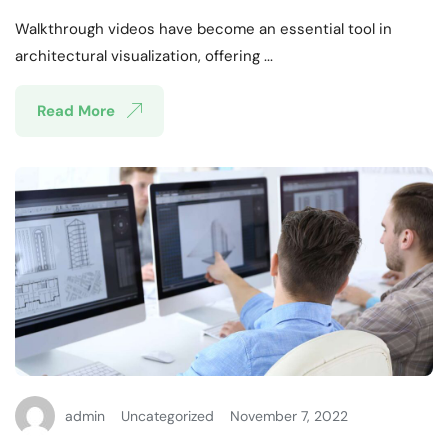
Walkthrough videos have become an essential tool in
architectural visualization, offering ...
Read More
admin
Uncategorized
November 7, 2022