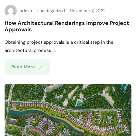
admin
Uncategorized
November 7, 2022
How Architectural Renderings Improve Project
Approvals
Obtaining project approvals is a critical step in the
architectural process. ...
Read More