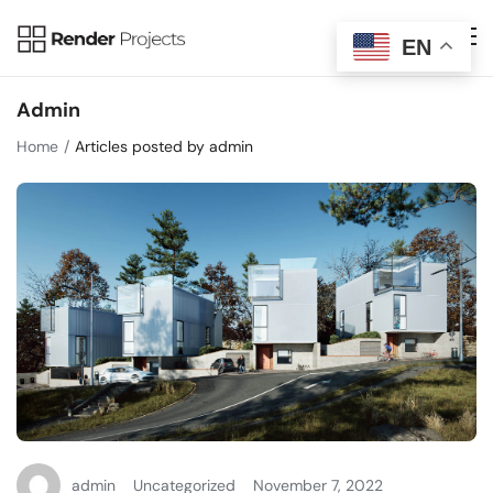
EN
Admin
Home
Articles posted by admin
admin
Uncategorized
November 7, 2022