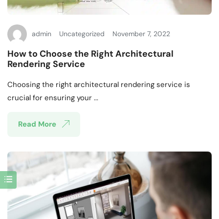
admin
Uncategorized
November 7, 2022
How to Choose the Right Architectural
Rendering Service
Choosing the right architectural rendering service is
crucial for ensuring your ...
Read More