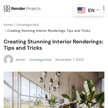
EN
Home
Uncategorized
Creating Stunning Interior Renderings: Tips and Tricks
Creating Stunning Interior Renderings:
Tips and Tricks
admin
Uncategorized
November 7, 2022