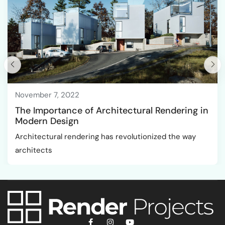
November 7, 2022
The Importance of Architectural Rendering in
Modern Design
Architectural rendering has revolutionized the way
architects