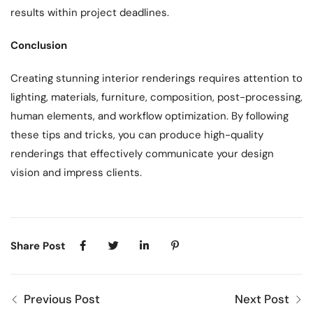
results within project deadlines.
Conclusion
Creating stunning interior renderings requires attention to
lighting, materials, furniture, composition, post-processing,
human elements, and workflow optimization. By following
these tips and tricks, you can produce high-quality
renderings that effectively communicate your design
vision and impress clients.
Share Post
Previous Post
Next Post