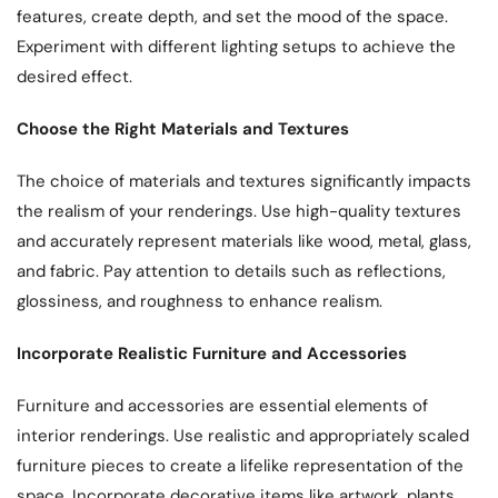
features, create depth, and set the mood of the space.
Experiment with different lighting setups to achieve the
desired effect.
Choose the Right Materials and Textures
The choice of materials and textures significantly impacts
the realism of your renderings. Use high-quality textures
and accurately represent materials like wood, metal, glass,
and fabric. Pay attention to details such as reflections,
glossiness, and roughness to enhance realism.
Incorporate Realistic Furniture and Accessories
Furniture and accessories are essential elements of
interior renderings. Use realistic and appropriately scaled
furniture pieces to create a lifelike representation of the
space. Incorporate decorative items like artwork, plants,