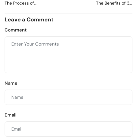
The Process of
The Benefits of 3D
Architectural Rendering:
Modeling in
From Concept to
Architecture
Leave a Comment
Completion
Comment
Name
Email