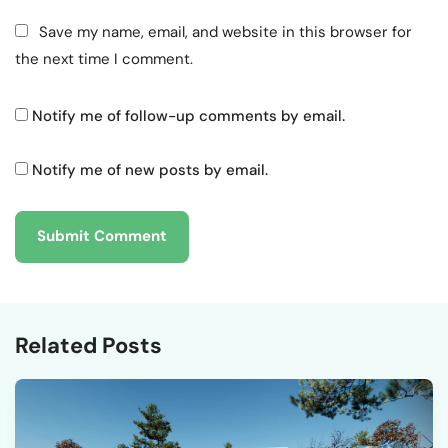
Save my name, email, and website in this browser for
the next time I comment.
Notify me of follow-up comments by email.
Notify me of new posts by email.
Related Posts