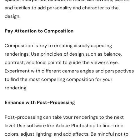
and textiles to add personality and character to the
design.
Pay Attention to Composition
Composition is key to creating visually appealing
renderings. Use principles of design such as balance,
contrast, and focal points to guide the viewer’s eye.
Experiment with different camera angles and perspectives
to find the most compelling composition for your
rendering.
Enhance with Post-Processing
Post-processing can take your renderings to the next
level. Use software like Adobe Photoshop to fine-tune
colors, adjust lighting, and add effects. Be mindful not to