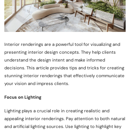
Interior renderings are a powerful tool for visualizing and
presenting interior design concepts. They help clients
understand the design intent and make informed
decisions. This article provides tips and tricks for creating
stunning interior renderings that effectively communicate
your vision and impress clients.
Focus on Lighting
Lighting plays a crucial role in creating realistic and
appealing interior renderings. Pay attention to both natural
and artificial lighting sources. Use lighting to highlight key