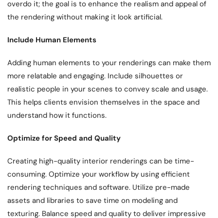
overdo it; the goal is to enhance the realism and appeal of
the rendering without making it look artificial.
Include Human Elements
Adding human elements to your renderings can make them
more relatable and engaging. Include silhouettes or
realistic people in your scenes to convey scale and usage.
This helps clients envision themselves in the space and
understand how it functions.
Optimize for Speed and Quality
Creating high-quality interior renderings can be time-
consuming. Optimize your workflow by using efficient
rendering techniques and software. Utilize pre-made
assets and libraries to save time on modeling and
texturing. Balance speed and quality to deliver impressive